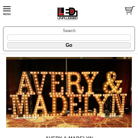
Search