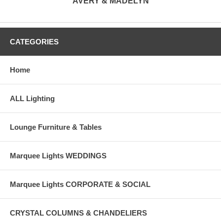
AVERY & MADELYN
CATEGORIES
Home
ALL Lighting
Lounge Furniture & Tables
Marquee Lights WEDDINGS
Marquee Lights CORPORATE & SOCIAL
CRYSTAL COLUMNS & CHANDELIERS