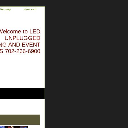
site map
view cart
Welcome to LED
UNPLUGGED
NG AND EVENT
 702-266-6900