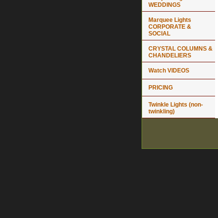
WEDDINGS
Marquee Lights
CORPORATE &
SOCIAL
CRYSTAL COLUMNS &
CHANDELIERS
Watch VIDEOS
PRICING
Twinkle Lights (non-
twinkling)