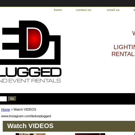
home
contact us
email us
LIGHTI
RENTALS
Home
> Watch VIDEOS
www.instagram.com/ledunplugged
Watch VIDEOS