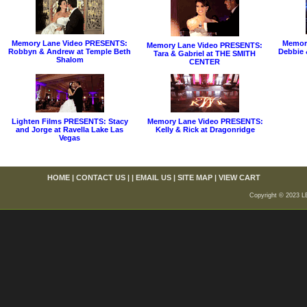
Memory Lane Video PRESENTS:
Memor
Memory Lane Video PRESENTS:
Robbyn & Andrew at Temple Beth
Debbie 
Tara & Gabriel at THE SMITH
Shalom
CENTER
Lighten Films PRESENTS: Stacy
Memory Lane Video PRESENTS:
and Jorge at Ravella Lake Las
Kelly & Rick at Dragonridge
Vegas
HOME
|
CONTACT US
| |
EMAIL US
|
SITE MAP
|
VIEW CART
Copyright © 2023 L