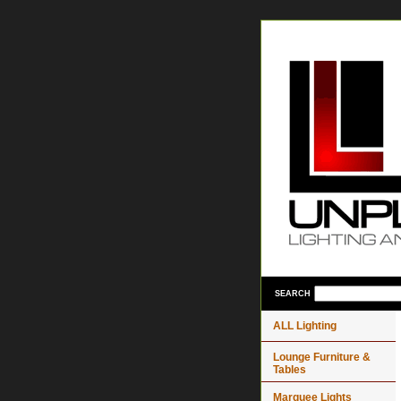
SEARCH
ALL Lighting
Lounge Furniture &
Tables
Marquee Lights