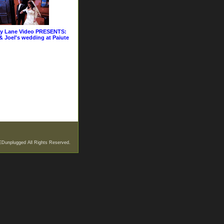
y Lane Video PRESENTS:
& Joel's wedding at Paiute
EDunplugged All Rights Reserved.