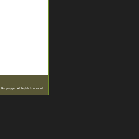
EDunplugged All Rights Reserved.