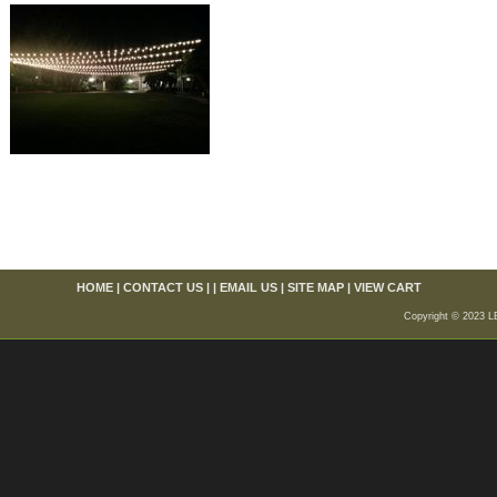
HOME
|
CONTACT US
| |
EMAIL US
|
SITE MAP
|
VIEW CART
Copyright © 2023 L