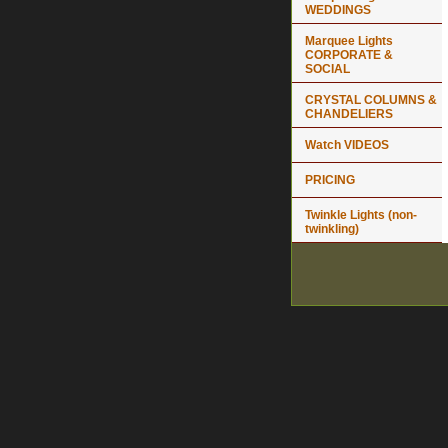
WEDDINGS
Marquee Lights
CORPORATE &
SOCIAL
CRYSTAL COLUMNS &
CHANDELIERS
Watch VIDEOS
PRICING
Twinkle Lights (non-
twinkling)