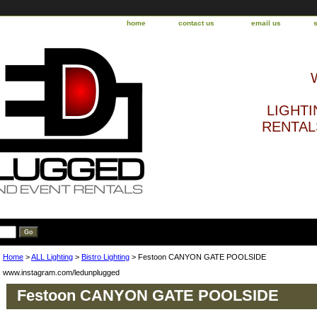
home
contact us
email us
LIGHTI
RENTALS
Home
>
ALL Lighting
>
Bistro Lighting
> Festoon CANYON GATE POOLSIDE
www.instagram.com/ledunplugged
Festoon CANYON GATE POOLSIDE