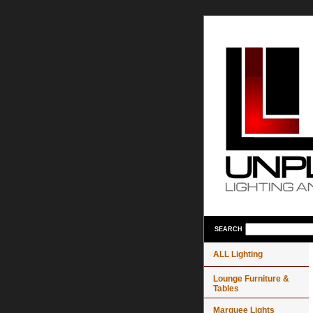
SEARCH
ALL Lighting
Lounge Furniture &
Tables
Marquee Lights