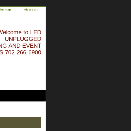
site map
view cart
Welcome to LED
UNPLUGGED
NG AND EVENT
 702-266-6900