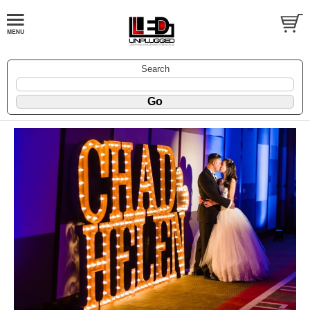
Search