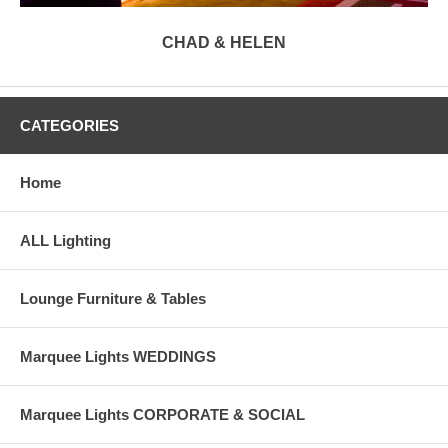
CHAD & HELEN
CATEGORIES
Home
ALL Lighting
Lounge Furniture & Tables
Marquee Lights WEDDINGS
Marquee Lights CORPORATE & SOCIAL