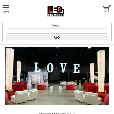
Search