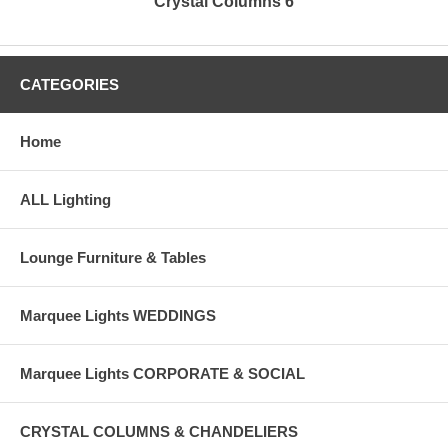
Crystal Columns 6
CATEGORIES
Home
ALL Lighting
Lounge Furniture & Tables
Marquee Lights WEDDINGS
Marquee Lights CORPORATE & SOCIAL
CRYSTAL COLUMNS & CHANDELIERS