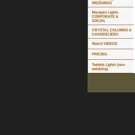
WEDDINGS
Marquee Lights
CORPORATE &
SOCIAL
CRYSTAL COLUMNS &
CHANDELIERS
Watch VIDEOS
PRICING
Twinkle Lights (non-
twinkling)