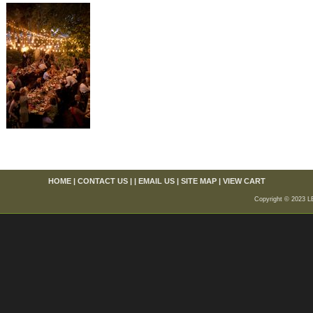
HOME
|
CONTACT US
| |
EMAIL US
|
SITE MAP
|
VIEW CART
Copyright © 2023 L