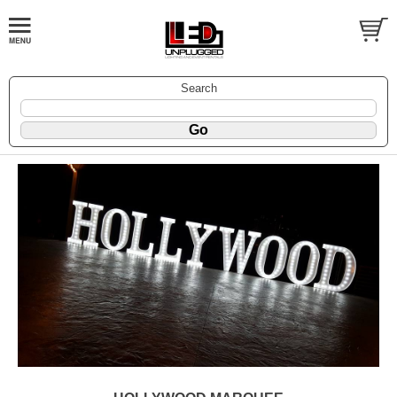
Search