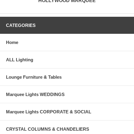
HOLLYWOOD MARQUEE
CATEGORIES
Home
ALL Lighting
Lounge Furniture & Tables
Marquee Lights WEDDINGS
Marquee Lights CORPORATE & SOCIAL
CRYSTAL COLUMNS & CHANDELIERS