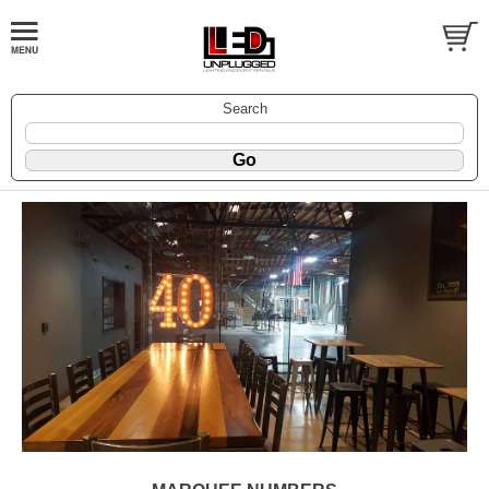
Search