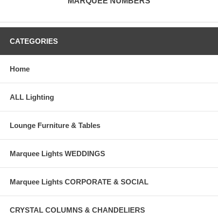
MARQUEE NUMBERS
CATEGORIES
Home
ALL Lighting
Lounge Furniture & Tables
Marquee Lights WEDDINGS
Marquee Lights CORPORATE & SOCIAL
CRYSTAL COLUMNS & CHANDELIERS