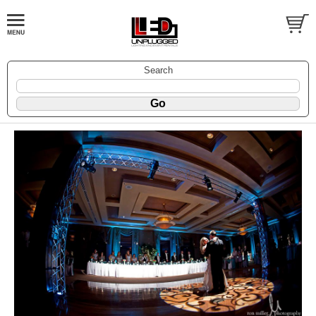
Search