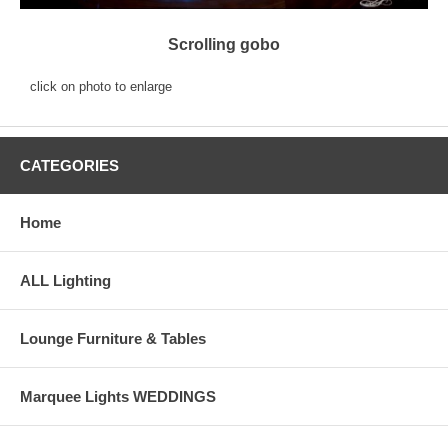
Scrolling gobo
click on photo to enlarge
CATEGORIES
Home
ALL Lighting
Lounge Furniture & Tables
Marquee Lights WEDDINGS