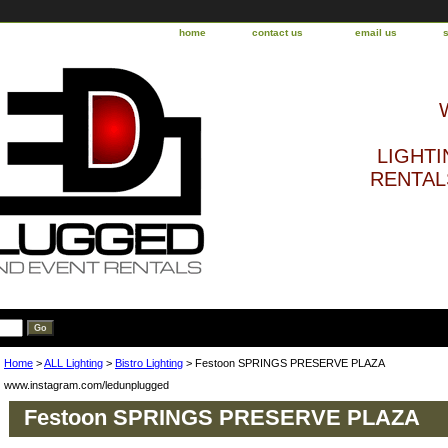
home
contact us
email us
LIGHTI
RENTALS
Home
>
ALL Lighting
>
Bistro Lighting
> Festoon SPRINGS PRESERVE PLAZA
www.instagram.com/ledunplugged
Festoon SPRINGS PRESERVE PLAZA