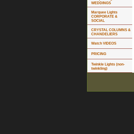
WEDDINGS
Marquee Lights
CORPORATE &
SOCIAL
CRYSTAL COLUMNS &
CHANDELIERS
Watch VIDEOS
PRICING
Twinkle Lights (non-
twinkling)