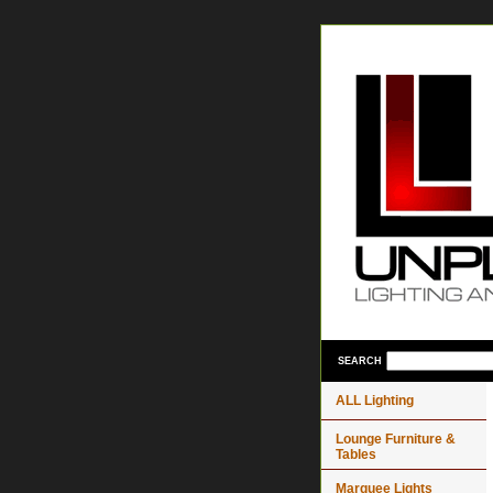
SEARCH
ALL Lighting
Lounge Furniture &
Tables
Marquee Lights