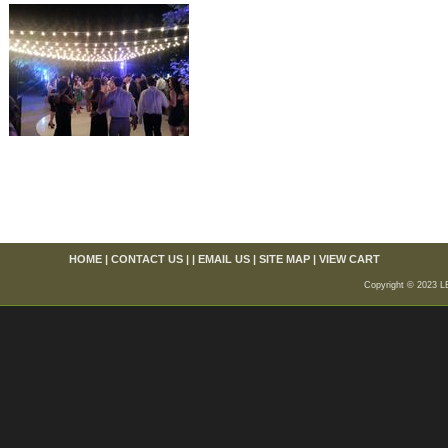
HOME
|
CONTACT US
| |
EMAIL US
|
SITE MAP
|
VIEW CART
Copyright © 2023 L