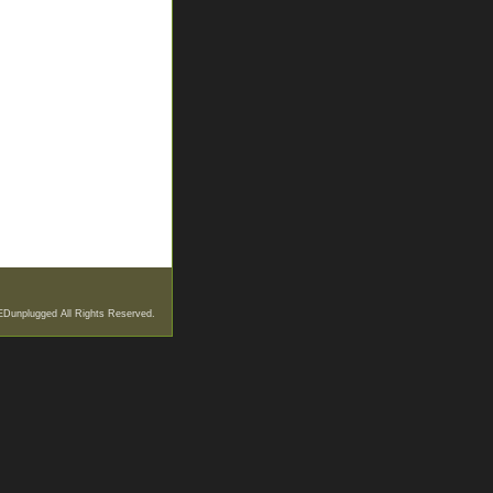
EDunplugged All Rights Reserved.