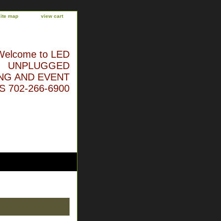
site map
view cart
Welcome to LED
UNPLUGGED
NG AND EVENT
 702-266-6900