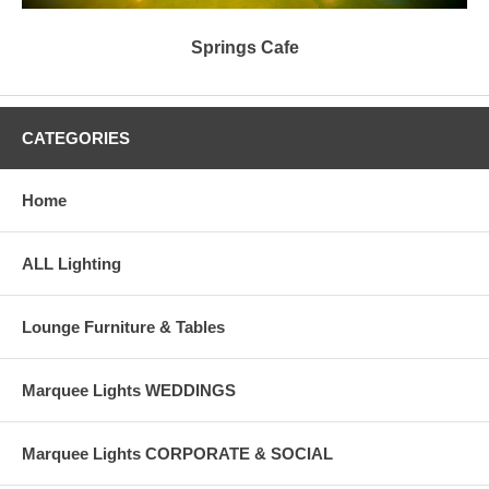
Springs Cafe
CATEGORIES
Home
ALL Lighting
Lounge Furniture & Tables
Marquee Lights WEDDINGS
Marquee Lights CORPORATE & SOCIAL