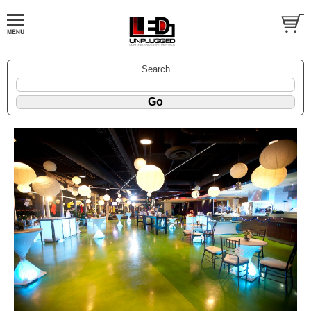
Search