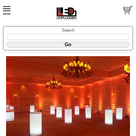
Search