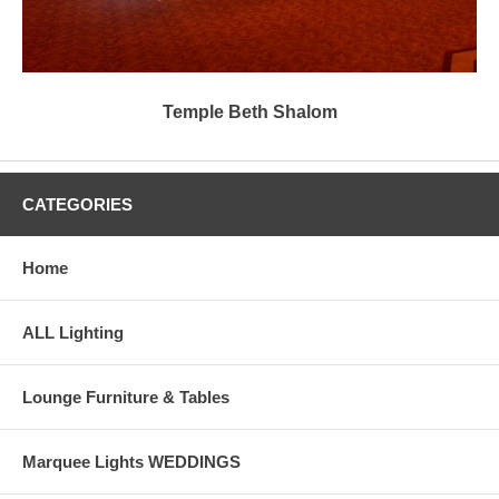
Temple Beth Shalom
CATEGORIES
Home
ALL Lighting
Lounge Furniture & Tables
Marquee Lights WEDDINGS