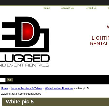
home
contact us
email us
LIGHTI
RENTALS
Home
>
Lounge Furniture & Tables
>
White Leather Furniture
> White pic 5
www.instagram.com/ledunplugged
White pic 5