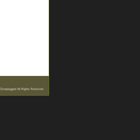
EDunplugged All Rights Reserved.