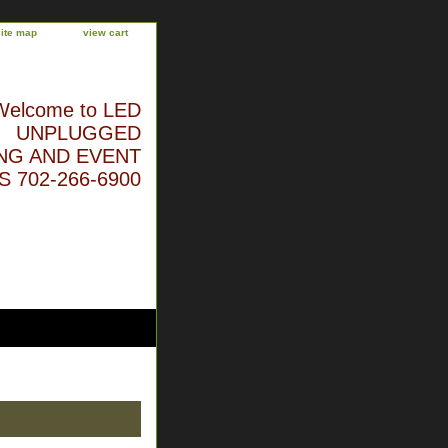
site map
view cart
Welcome to LED
UNPLUGGED
NG AND EVENT
 702-266-6900