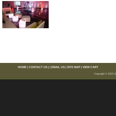
HOME
|
CONTACT US
| |
EMAIL US
|
SITE MAP
|
VIEW CART
Copyright © 2023 L