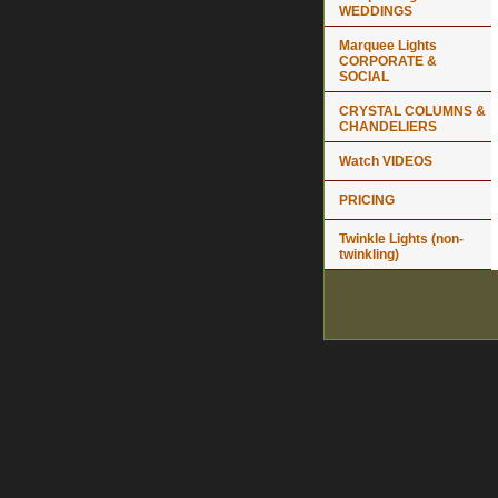
WEDDINGS
Marquee Lights
CORPORATE &
SOCIAL
CRYSTAL COLUMNS &
CHANDELIERS
Watch VIDEOS
PRICING
Twinkle Lights (non-
twinkling)