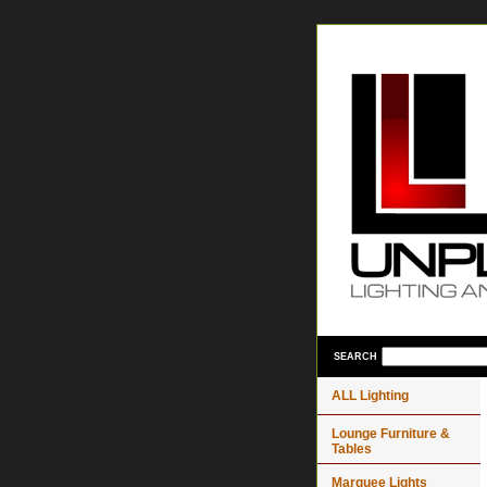
SEARCH
ALL Lighting
Lounge Furniture &
Tables
Marquee Lights